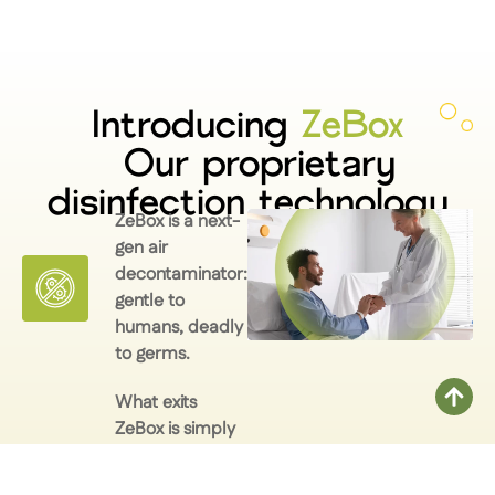
Introducing
ZeBox
Our proprietary
disinfection technology
ZeBox is a next-
gen air
decontaminator:
gentle to
humans, deadly
to germs.
What exits
ZeBox is simply
AIR. Clean,
breathable,