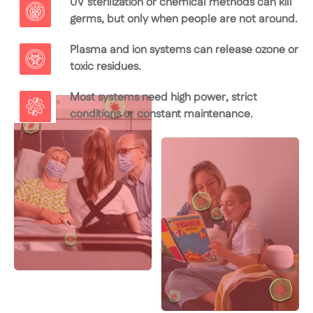
UV sterilization or chemical methods can kill
germs, but only when people are not around.
Plasma and ion systems can release ozone or
toxic residues.
Most systems need high power, strict
conditions or constant maintenance.