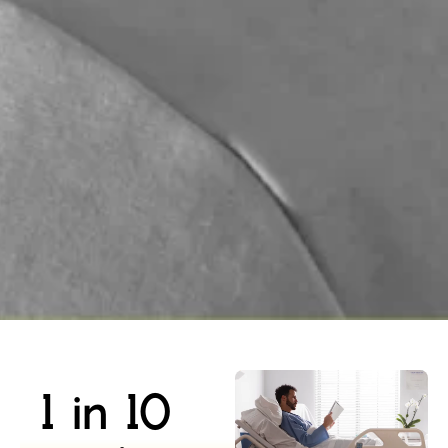
1 in 10