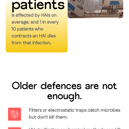
patients
is affected by HAIs on
average; and 1 in every
10 patients who
contracts an HAI dies
from that infection.
Older defences are not
enough.
Filters or electrostatic traps catch microbes
but don't kill them.