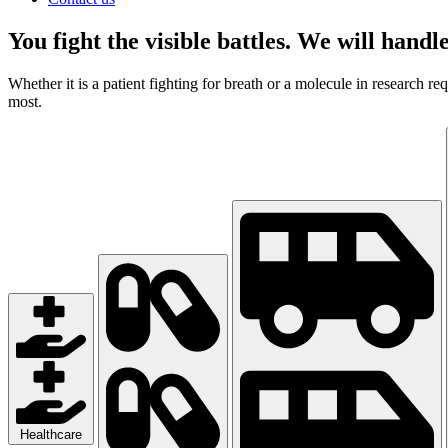
You fight the visible battles. We will handle
Whether it is a patient fighting for breath or a molecule in research r
most.
Healthcare