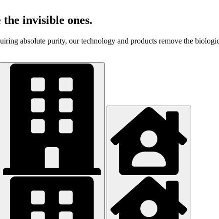
 the invisible ones.
equiring absolute purity, our technology and products remove the biologi