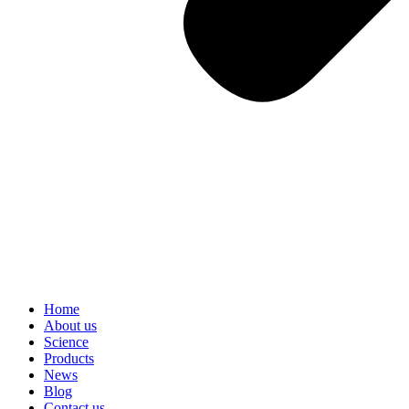
Home
About us
Science
Products
News
Blog
Contact us