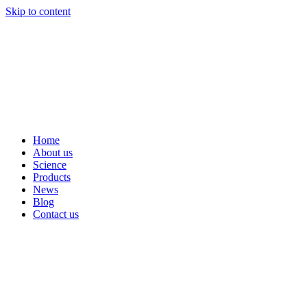
Skip to content
Home
About us
Science
Products
News
Blog
Contact us