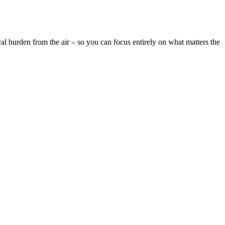
cal burden from the air – so you can focus entirely on what matters the