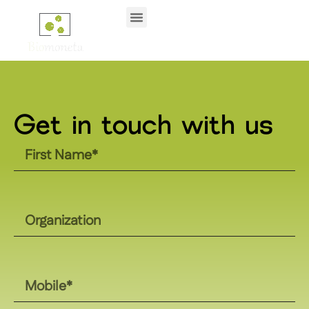
Get in touch with us