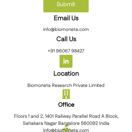
Submit
Email Us
info@biomoneta.com
Call Us
+91 96067 98427
Location
Biomoneta Research Private Limited
Office
Floors 1 and 2, 1401 Railway Parallel Road A Block,
Sahakara Nagar Bangalore 560092 India
info@biomoneta.com