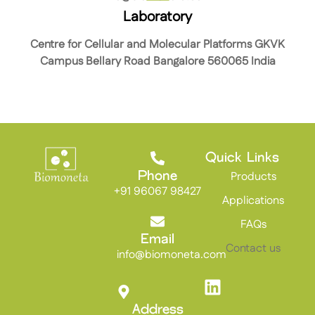
Laboratory
Centre for Cellular and Molecular Platforms GKVK
Campus Bellary Road Bangalore 560065 India
Quick Links
Products
Phone
+91 96067 98427
Applications
FAQs
Email
Contact us
info@biomoneta.com
Address