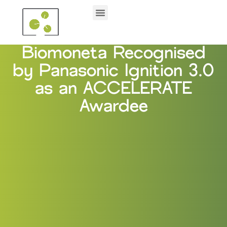
Biomoneta Recognised
by Panasonic Ignition 3.0
as an ACCELERATE
Awardee