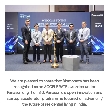
We are pleased to share that
Biomoneta has been
recognised as an ACCELERATE awardee under
Panasonic Ignition 3.0
, Panasonic’s open innovation and
startup accelerator programme focused on advancing
the future of residential living in India.