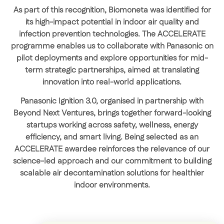
As part of this recognition, Biomoneta was identified for
its
high-impact potential in indoor air quality and
infection prevention technologies
. The ACCELERATE
programme enables us to
collaborate with Panasonic on
pilot deployments
and explore opportunities for
mid-
term strategic partnerships
, aimed at translating
innovation into real-world applications.
Panasonic Ignition 3.0, organised in partnership with
Beyond Next Ventures, brings together forward-looking
startups working across safety, wellness, energy
efficiency, and smart living. Being selected as an
ACCELERATE awardee reinforces the relevance of our
science-led approach and our commitment to building
scalable air decontamination solutions for healthier
indoor environments.