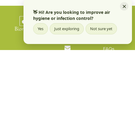
✕
👋 Hi! Are you looking to improve air
hygiene or infection control?
Quick Links
Products
Phone
Yes
Just exploring
Not sure yet
+91 96067 98427
Applications
FAQs
Email
Contact us
info@biomoneta.com
Address
Floors 1 and 2,
1401 Railway
Parallel Road A
Block,
Sahakara Nagar
Bangalore