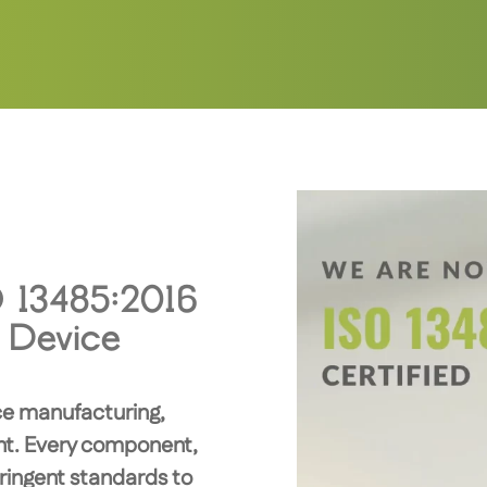
O 13485:2016
l Device
ice manufacturing,
unt. Every component,
ringent standards to