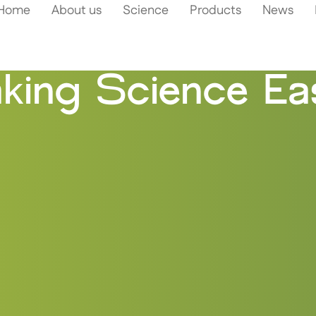
Home
About us
Science
Products
News
king Science Eas