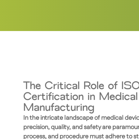
The Critical Role of IS
Certification in Medica
Manufacturing
In the intricate landscape of medical dev
precision, quality, and safety are paramo
process, and procedure must adhere to st