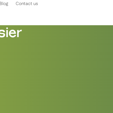
Blog
Contact us
ier